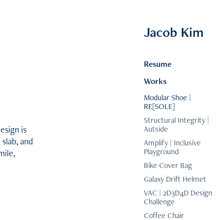
Jacob Kim
Resume
Works
Modular Shoe |
RE[SOLE]
Structural Integrity |
esign is
Autside
 slab, and
Amplify | Inclusive
Playground
mile,
Bike Cover Bag
Galaxy Drift Helmet
VAC | 2D3D4D Design
Challenge
Coffee Chair