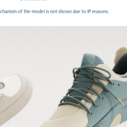
chanism of the model is not shown due to IP reasons.