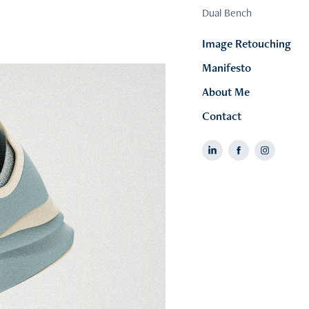
Dual Bench
Image Retouching
Manifesto
About Me
Contact