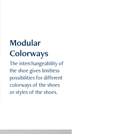
Modular
Colorways
The interchangeability of
the shoe gives limitless
possibilities for different
colorways of the shoes
or styles of the shoes.