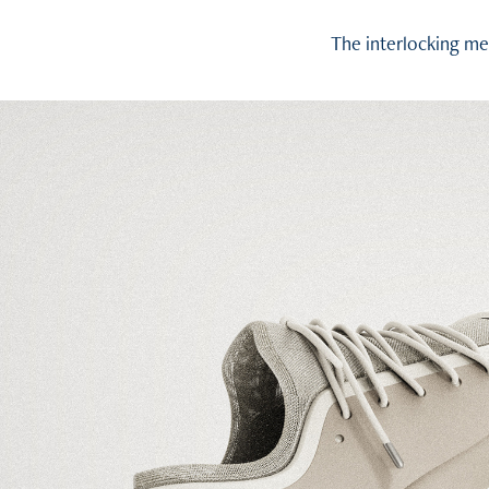
The interlocking me