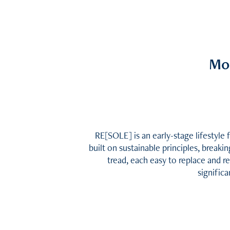
Mo
RE[SOLE] is an early-stage lifestyle 
built on sustainable principles, break
tread, each easy to replace and r
significa