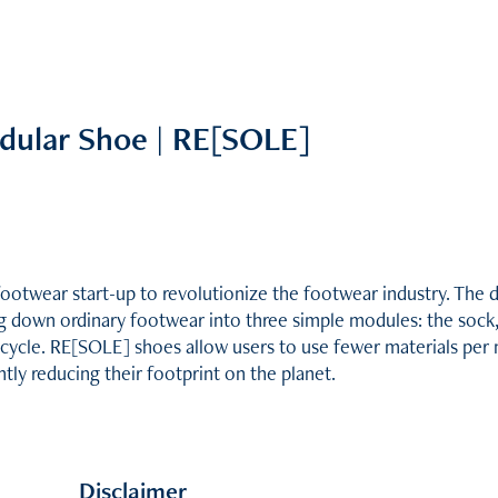
dular Shoe | RE[SOLE]
footwear start-up to revolutionize the footwear industry. The d
ing down ordinary footwear into three simple modules: the sock,
ecycle. RE[SOLE] shoes allow users to use fewer materials per 
ntly reducing their footprint on the planet.
Disclaimer